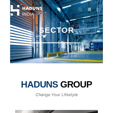
SECTOR
HADUNS
GROUP
Change Your Lifestyle