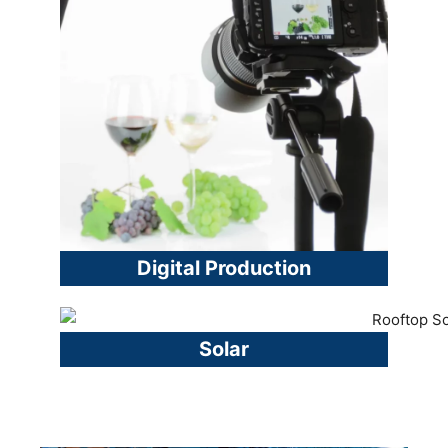
Digital Production
Solar