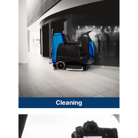
Cleaning