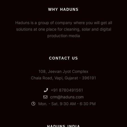
WHY HADUNS
Haduns is a group of company where you will get all
solutions at one place for cleaning, solar and digital
production media
CONTACT US
108, Jeevan Jyot Complex
Chala Road, Vapi, Gujarat - 396191
+91 8780491561
crm@haduns.com
Mon. - Sat. 9:30 AM - 6:30 PM
HADUNS INDIA