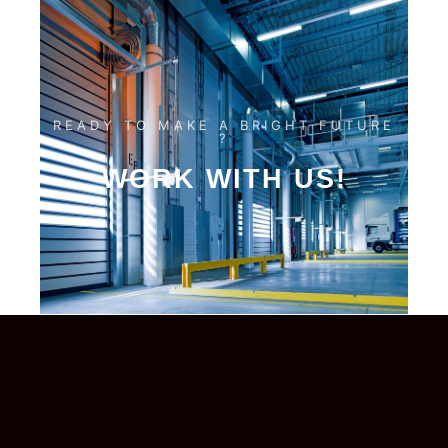
READY TO MAKE A BRIGHT FUTURE
?
WORK WITH US!