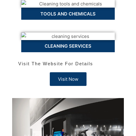
TOOLS AND CHEMICALS
CLEANING SERVICES
Visit The Website For Details
Visit Now