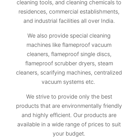
cleaning tools, and cleaning chemicals to
residences, commercial establishments,
and industrial facilities all over India.
We also provide special cleaning
machines like flameproof vacuum
cleaners, flameproof single discs,
flameproof scrubber dryers, steam
cleaners, scarifying machines, centralized
vacuum systems etc.
We strive to provide only the best
products that are environmentally friendly
and highly efficient. Our products are
available in a wide range of prices to suit
your budget.