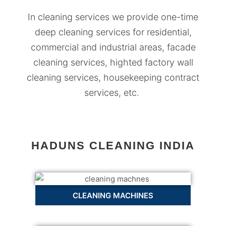
In cleaning services we provide one-time
deep cleaning services for residential,
commercial and industrial areas, facade
cleaning services, highted factory wall
cleaning services, housekeeping contract
services, etc.
HADUNS CLEANING INDIA
CLEANING MACHINES