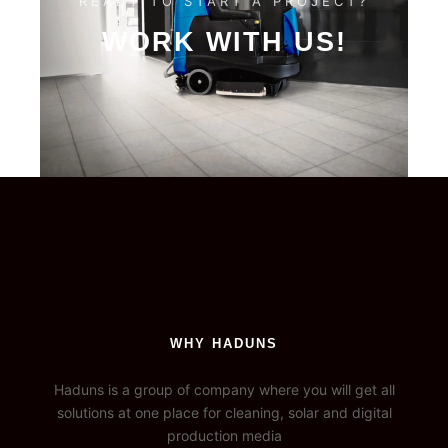
READY TO START A PROJECT?
WORK WITH US!
WHY HADUNS
Haduns is a group of company where you will get all
solutions at one place for cleaning, solar and digital
production media