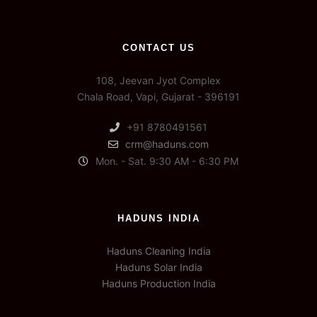
CONTACT US
108, Jeevan Jyot Complex
Chala Road, Vapi, Gujarat - 396191
+91 8780491561
crm@haduns.com
Mon. - Sat. 9:30 AM - 6:30 PM
HADUNS INDIA
Haduns Cleaning India
Haduns Solar India
Haduns Production India