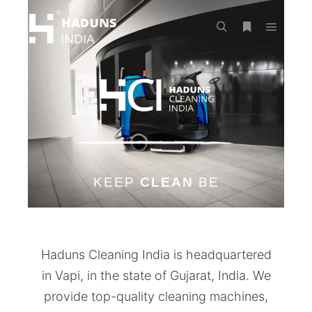
KEEP
CLEAN
BE
Haduns Cleaning India is headquartered
in Vapi, in the state of Gujarat, India. We
provide top-quality cleaning machines,